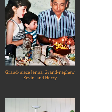
Grand-niece Jenna, Grand-nephew
Kevin, and Harry