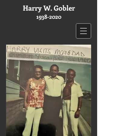
Harry W. Gobler
1938-2020