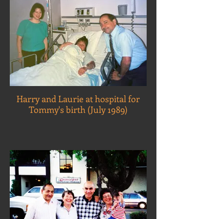
Harry and Laurie at hospital for
Tommy's birth (July 1989)