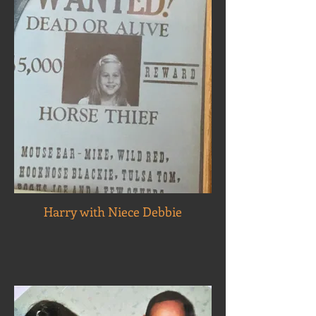
Harry with Niece Debbie